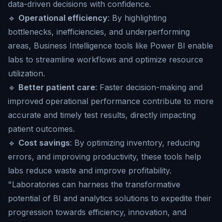
data-driven decisions with confidence.
🔹
Operational efficiency
: By highlighting
bottlenecks, inefficiencies, and underperforming
areas, Business Intelligence tools like Power BI enable
labs to streamline workflows and optimize resource
utilization.
🔹
Better patient care
: Faster decision-making and
improved operational performance contribute to more
accurate and timely test results, directly impacting
patient outcomes.
🔹
Cost savings
: By optimizing inventory, reducing
errors, and improving productivity, these tools help
labs reduce waste and improve profitability.
"Laboratories can harness the transformative
potential of BI and analytics solutions to expedite their
progression towards efficiency, innovation, and