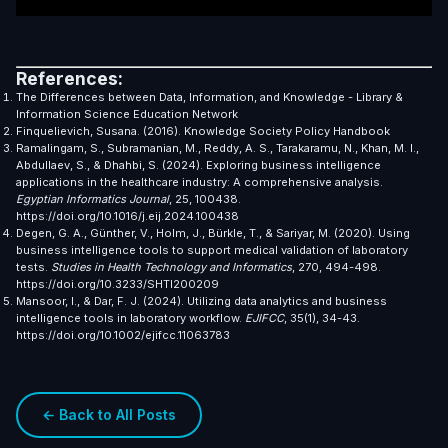
References:
The Differences between Data, Information, and Knowledge - Library &
Information Science Education Network
Finquelievich, Susana. (2016). Knowledge Society Policy Handbook
Ramalingam, S., Subramanian, M., Reddy, A. S., Tarakaramu, N., Khan, M. I.,
Abdullaev, S., & Dhahbi, S. (2024). Exploring business intelligence
applications in the healthcare industry: A comprehensive analysis.
Egyptian Informatics Journal
, 25, 100438.
https://doi.org/10.1016/j.eij.2024.100438
Degen, G. A., Günther, V., Holm, J., Bürkle, T., & Sariyar, M. (2020). Using
business intelligence tools to support medical validation of laboratory
tests.
Studies in Health Technology and Informatics
, 270, 494-498.
https://doi.org/10.3233/SHTI200209
Mansoor, I., & Dar, F. J. (2024). Utilizing data analytics and business
intelligence tools in laboratory workflow.
EJIFCC
, 35(1), 34-43.
https://doi.org/10.1002/ejifcc.11063783
← Back to All Posts