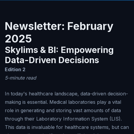
Newsletter: February
2025
Skylims & BI: Empowering
Data-Driven Decisions
Edition 2
5-minute read
In today's healthcare landscape, data-driven decision-
making is essential. Medical laboratories play a vital
role in generating and storing vast amounts of data
through their Laboratory Information System (LIS).
This data is invaluable for healthcare systems, but can