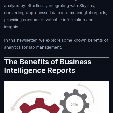
analysis by effortlessly integrating with Skylims,
converting unprocessed data into meaningful reports,
providing consumers valuable information and
insights.
In this newsletter, we explore some known benefits of
analytics for lab management.
The Benefits of Business
Intelligence Reports