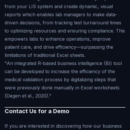
from your LIS system and create dynamic, visual
reports which enables lab managers to make data-
driven decisions, from tracking test turnaround times
to optimizing resources and ensuring compliance. This
empowers labs to enhance operations, improve
patient care, and drive efficiency—surpassing the
limitations of traditional Excel sheets.
"An integrated R-based business intelligence (BI) tool
can be developed to increase the efficiency of the
medical validation process by digitalizing steps that
were previously done manually in Excel worksheets
(Degen et al., 2020)."
Contact Us for a Demo
If you are interested in discovering how our business