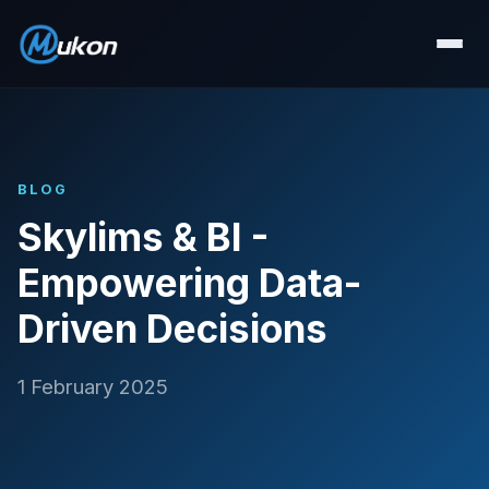
BLOG
Skylims & BI -
Empowering Data-
Driven Decisions
1 February 2025