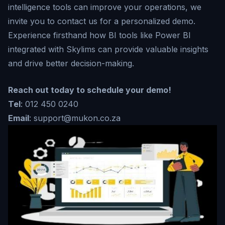
intelligence tools can improve your operations, we
invite you to contact us for a personalized demo.
Experience firsthand how BI tools like Power BI
integrated with Skylims can provide valuable insights
and drive better decision-making.
Reach out today to schedule your demo!
Tel
: 012 450 0240
Email
: support@mukon.co.za