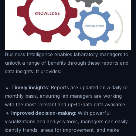
Business Intelligence enables laboratory managers to
unlock a range of benefits through these reports and
data insights. It provides:
🔹
Timely insights
: Reports are updated on a daily or
monthly basis, ensuring lab managers are working
with the most relevant and up-to-date data available.
🔹
Improved decision-making
: With powerful
visualizations and analysis tools, managers can easily
identify trends, areas for improvement, and make