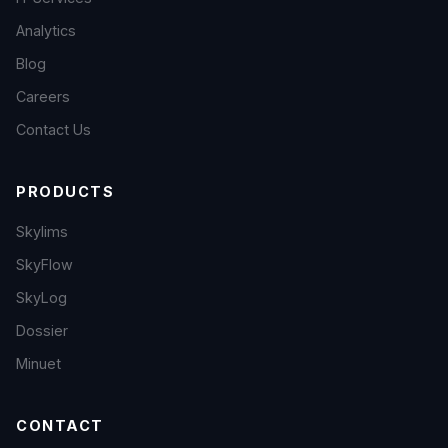
Analytics
Blog
Careers
Contact Us
PRODUCTS
Skylims
SkyFlow
SkyLog
Dossier
Minuet
CONTACT