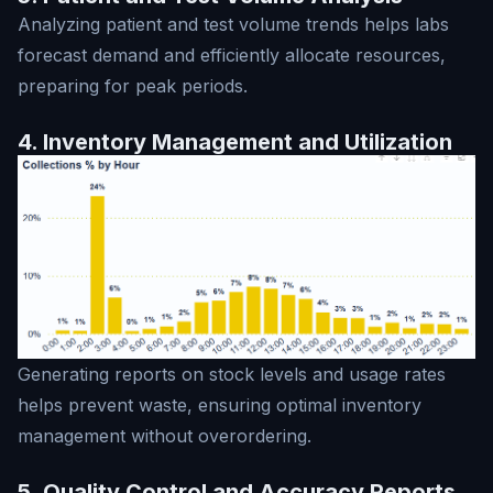
Analyzing patient and test volume trends helps labs
forecast demand and efficiently allocate resources,
preparing for peak periods.
4. Inventory Management and Utilization
Generating reports on stock levels and usage rates
helps prevent waste, ensuring optimal inventory
management without overordering.
5. Quality Control and Accuracy Reports