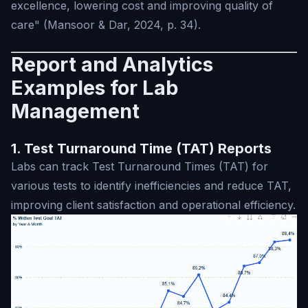
excellence, lowering cost and improving quality of
care" (Mansoor & Dar, 2024, p. 34).
Report and Analytics
Examples for Lab
Management
1. Test Turnaround Time (TAT) Reports
Labs can track Test Turnaround Times (TAT) for
various tests to identify inefficiencies and reduce TAT,
improving client satisfaction and operational efficiency.