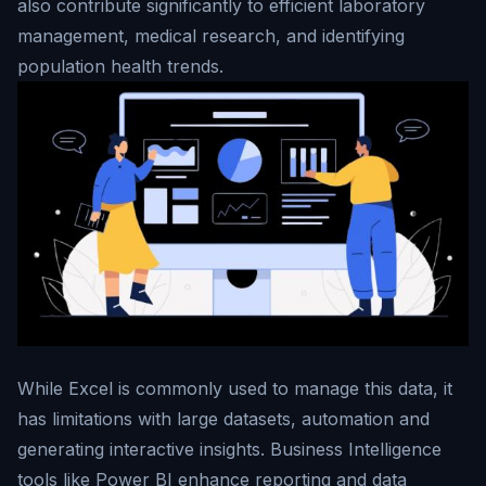
also contribute significantly to efficient laboratory
management, medical research, and identifying
population health trends.
While Excel is commonly used to manage this data, it
has limitations with large datasets, automation and
generating interactive insights. Business Intelligence
tools like Power BI enhance reporting and data