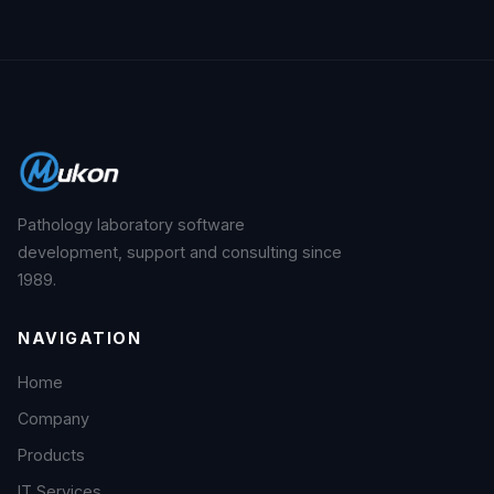
Pathology laboratory software
development, support and consulting since
1989.
NAVIGATION
Home
Company
Products
IT Services