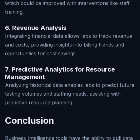
which could be improved with interventions like staff
training.
6. Revenue Analysis
Integrating financial data allows labs to track revenue
and costs, providing insights into billing trends and
opportunities for cost savings.
7. Predictive Analytics for Resource
Management
Analyzing historical data enables labs to predict future
testing volumes and staffing needs, assisting with
proactive resource planning.
Conclusion
Business Intelligence tools have the ability to pull data