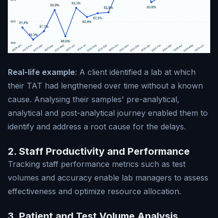
Real-life example
: A client identified a lab at which
their TAT had lengthened over time without a known
cause. Analysing their samples' pre-analytical,
analytical and post-analytical journey enabled them to
identify and address a root cause for the delays.
2. Staff Productivity and Performance
Tracking staff performance metrics such as test
volumes and accuracy enable lab managers to assess
effectiveness and optimize resource allocation.
3. Patient and Test Volume Analysis