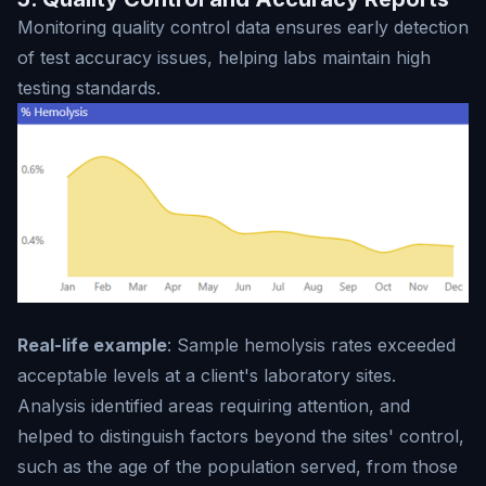
Monitoring quality control data ensures early detection
of test accuracy issues, helping labs maintain high
testing standards.
Real-life example
: Sample hemolysis rates exceeded
acceptable levels at a client's laboratory sites.
Analysis identified areas requiring attention, and
helped to distinguish factors beyond the sites' control,
such as the age of the population served, from those