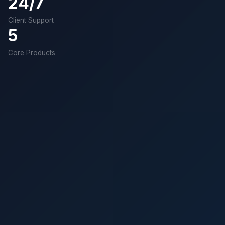
24/7
Client Support
5
Core Products