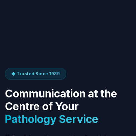
◆ Trusted Since 1989
Communication at the
Centre of Your
Pathology Service