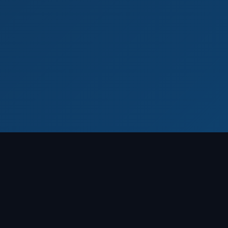
WHAT WE DO
End-to-End Laboratory
Solutions