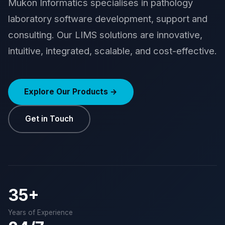
Mukon Informatics specialises in pathology
laboratory software development, support and
consulting. Our LIMS solutions are innovative,
intuitive, integrated, scalable, and cost-effective.
Explore Our Products →
Get in Touch
35+
Years of Experience