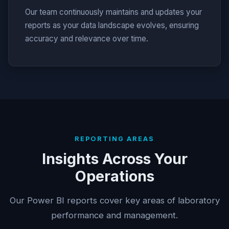
Our team continuously maintains and updates your
reports as your data landscape evolves, ensuring
accuracy and relevance over time.
REPORTING AREAS
Insights Across Your
Operations
Our Power BI reports cover key areas of laboratory
performance and management.