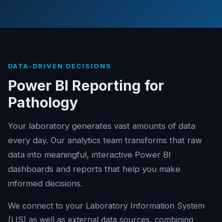
DATA-DRIVEN DECISIONS
Power BI Reporting for
Pathology
Your laboratory generates vast amounts of data
every day. Our analytics team transforms that raw
data into meaningful, interactive Power BI
dashboards and reports that help you make
informed decisions.
We connect to your Laboratory Information System
(LIS) as well as external data sources, combining