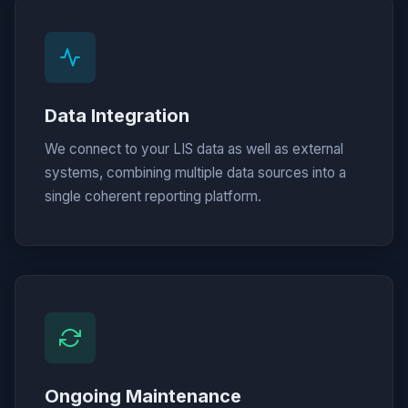
Data Integration
We connect to your LIS data as well as external
systems, combining multiple data sources into a
single coherent reporting platform.
Ongoing Maintenance