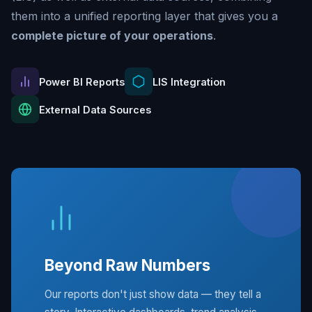
them into a unified reporting layer that gives you a
complete picture of your operations
.
Power BI Reports
LIS Integration
External Data Sources
Beyond Raw Numbers
Our reports don't just show data — they tell a