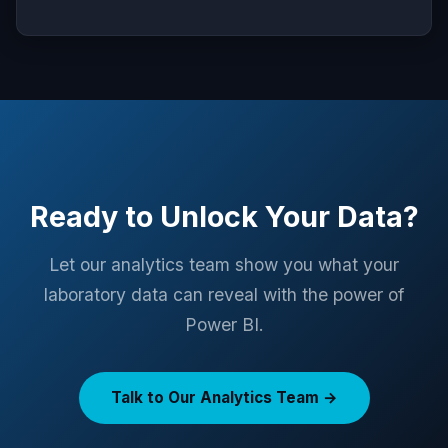
Ready to Unlock Your Data?
Let our analytics team show you what your
laboratory data can reveal with the power of
Power BI.
Talk to Our Analytics Team →