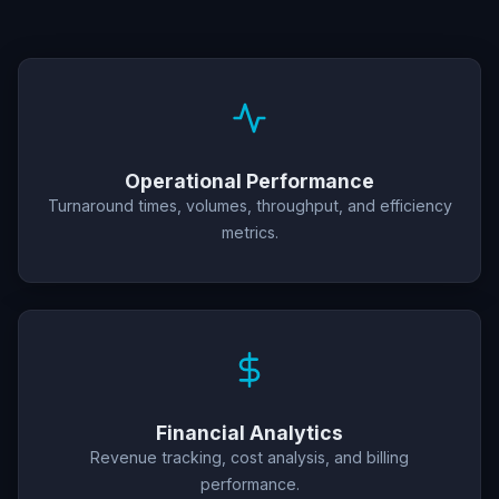
Operational Performance
Turnaround times, volumes, throughput, and efficiency
metrics.
Financial Analytics
Revenue tracking, cost analysis, and billing
performance.