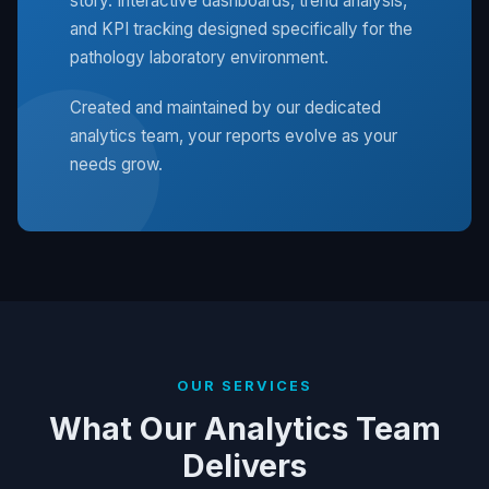
story. Interactive dashboards, trend analysis,
and KPI tracking designed specifically for the
pathology laboratory environment.
Created and maintained by our dedicated
analytics team, your reports evolve as your
needs grow.
OUR SERVICES
What Our Analytics Team
Delivers