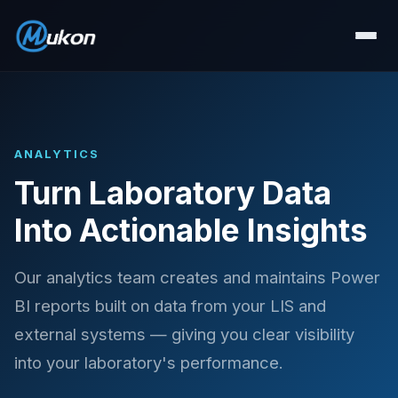
ANALYTICS
Turn Laboratory Data
Into Actionable Insights
Our analytics team creates and maintains Power
BI reports built on data from your LIS and
external systems — giving you clear visibility
into your laboratory's performance.