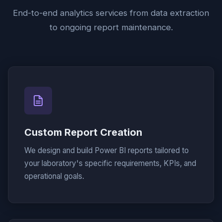
End-to-end analytics services from data extraction
to ongoing report maintenance.
Custom Report Creation
We design and build Power BI reports tailored to
your laboratory's specific requirements, KPIs, and
operational goals.