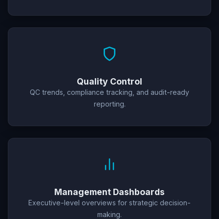
Quality Control
QC trends, compliance tracking, and audit-ready
reporting.
Management Dashboards
Executive-level overviews for strategic decision-
making.