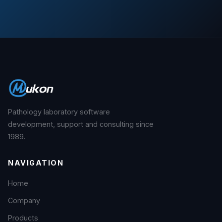
Pathology laboratory software
development, support and consulting since
1989.
NAVIGATION
Home
Company
Products