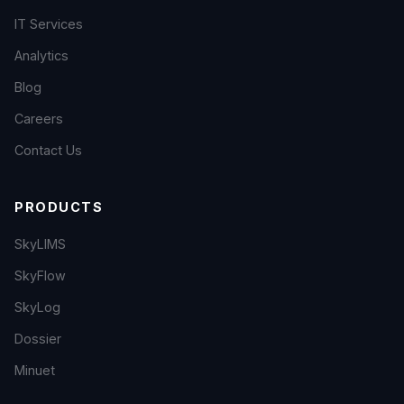
IT Services
Analytics
Blog
Careers
Contact Us
PRODUCTS
SkyLIMS
SkyFlow
SkyLog
Dossier
Minuet